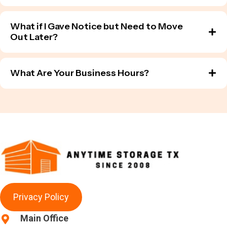
What if I Gave Notice but Need to Move
Out Later?
What Are Your Business Hours?
Privacy Policy
Main Office