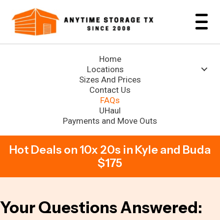
Home
Locations
Sizes And Prices
Contact Us
FAQs
UHaul
Payments and Move Outs
Hot Deals on 10x 20s in Kyle and Buda
$175
Your Questions Answered: