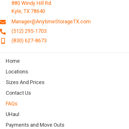
880 Windy Hill Rd.
Kyle, TX 78640
Manager@AnytimeStorageTX.com
(512) 295-1703
(830) 627-8673
Home
Locations
Sizes And Prices
Contact Us
FAQs
UHaul
Payments and Move Outs