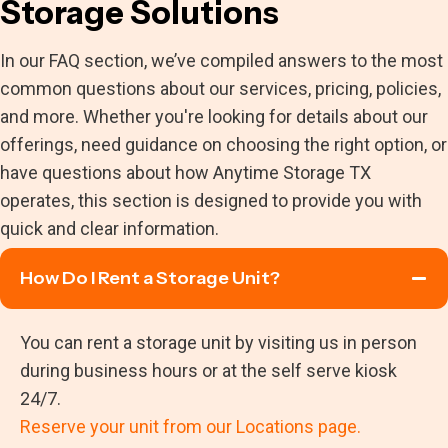
Storage Solutions
In our FAQ section, we’ve compiled answers to the most
common questions about our services, pricing, policies,
and more. Whether you're looking for details about our
offerings, need guidance on choosing the right option, or
have questions about how Anytime Storage TX
operates, this section is designed to provide you with
quick and clear information.
How Do I Rent a Storage Unit?
You can rent a storage unit by visiting us in person
during business hours or at the self serve kiosk
24/7.
Reserve your unit from our Locations page.