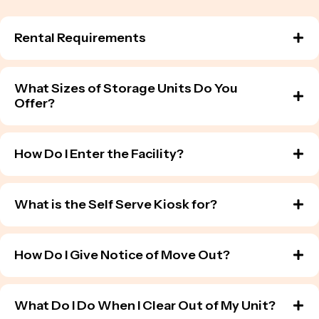
Rental Requirements
What Sizes of Storage Units Do You
Offer?
How Do I Enter the Facility?
What is the Self Serve Kiosk for?
How Do I Give Notice of Move Out?
What Do I Do When I Clear Out of My Unit?